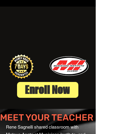
Enroll Now
MEET YOUR TEACHER
Rene Sagnelli shared classroom with