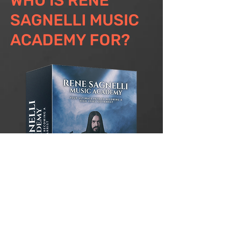
WHO IS RENE
SAGNELLI MUSIC
ACADEMY FOR?