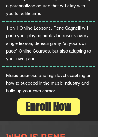
a personalized course that will stay with
you for a life time.
1 on 1 Online Lessons, Rene Sagnelli will
push your playing achieving results every
single lesson, defeating any "at your own
pace" Online Courses, but also adapting to
your own pace.
Music business and high level coaching on
how to succeed in the music industry and
build up your own career.
Enroll Now