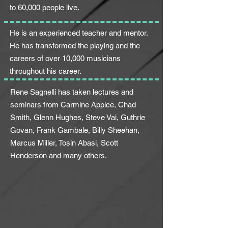
to 60,000 people live.
He is an experienced teacher and mentor.
He has transformed the playing and the
careers of over 10,000 musicians
throughout his career.
Rene Sagnelli has taken lectures and
seminars from Carmine Appice, Chad
Smith, Glenn Hughes, Steve Vai, Guthrie
Govan, Frank Gambale, Billy Sheehan,
Marcus Miller, Tosin Abasi, Scott
Henderson and many
others.