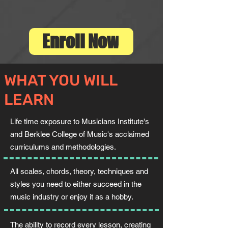
Enroll Now
WHAT YOU WILL
LEARN
Life time exposure to Musicians Institute's
and Berklee College of Music's acclaimed
curriculums and methodologies.
All scales, chords, theory, techniques and
styles you need to either succeed in the
music industry or enjoy it as a hobby.
The ability to record every lesson, creating