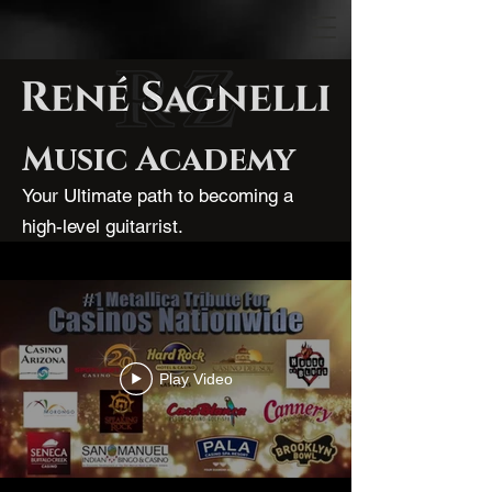
Music Academy
Your Ultimate path to becoming a
high-level guitarrist.
Play Video