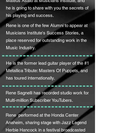
Mateus Asato at Musicians Institute, and
he is going to share with you the secrets of
his playing and success.
Rene is one of the few Alumni to appear at
Musicians Institute's Success Stories, a
place reserved for outstanding work in the
Music Industry.
He is the former lead guitar player of the #1
Metallica Tribute: Masters Of Puppets, and
has toured internationally.
Rene Sagnelli has recorded studio work for
Multi-million Subscriber YouTubers.
Rene performed at the Honda Center
Anaheim, sharing stage with Jazz Legend
Herbie Hancock in a festival broadcasted