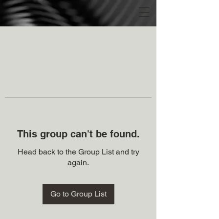
This group can't be found.
Head back to the Group List and try
again.
Go to Group List