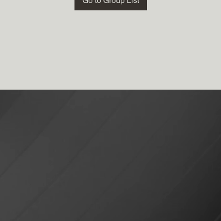
Go to Group List