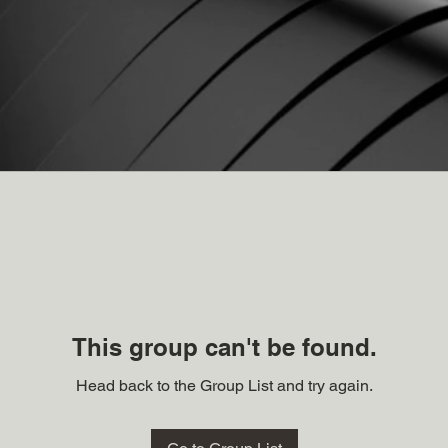
This group can't be found.
Head back to the Group List and try again.