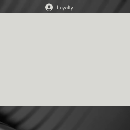
Loyalty