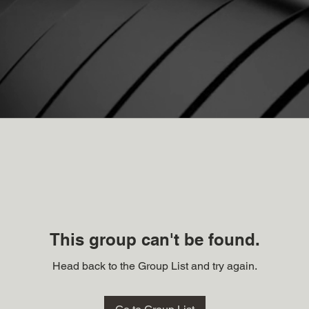
This group can't be found.
Head back to the Group List and try again.