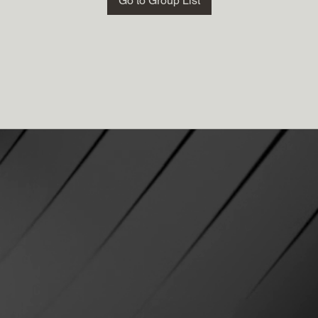
Go to Group List