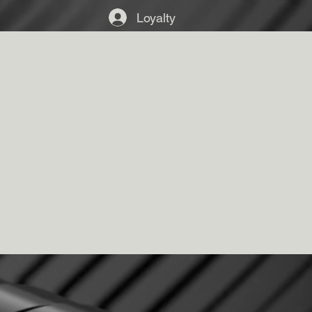
Loyalty