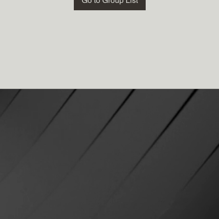
Go to Group List