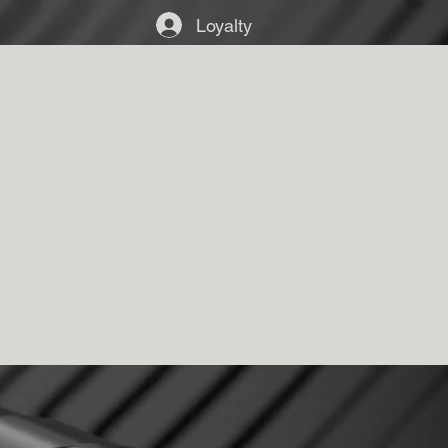
Loyalty