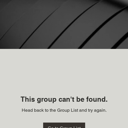
This group can't be found.
Head back to the Group List and try again.