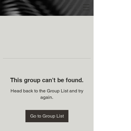
This group can't be found.
Head back to the Group List and try
again.
Go to Group List