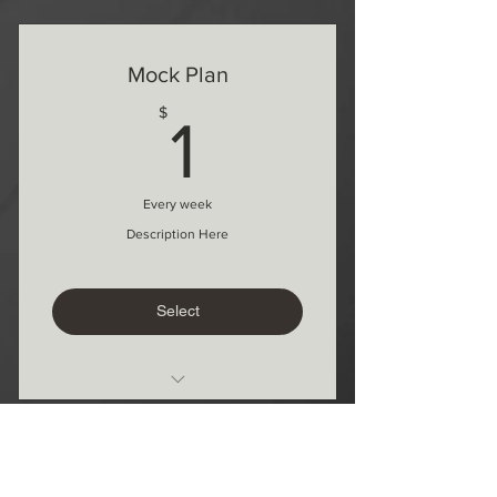
1 Free lesson every 3 months
1 month commitment
Mock Plan
1$
$
1
Every week
Description Here
Select
Whats included here
Add more
Temp Takelessons