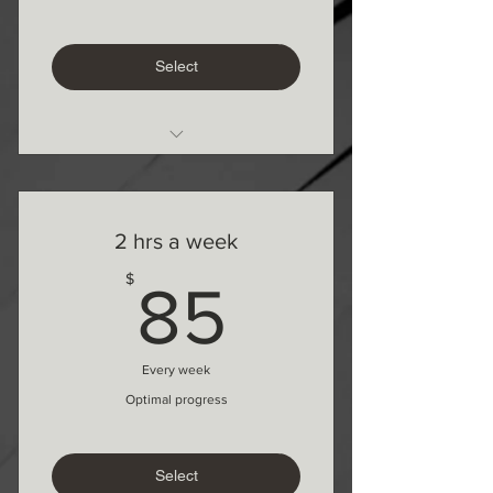
Select
1 on 1 Online
2 hrs a week
85$
$
85
Every week
Optimal progress
Select