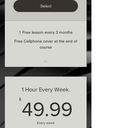
Select
1 Free lesson every 3 months
Free Cellphone cover at the end of
course
1 Hour Every Week.
49.99
$
49.99
Every week