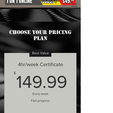
Choose your pricing
plan
Best Value
4hr/week Certificate
149.9
$
149.99
Every week
Fast progress