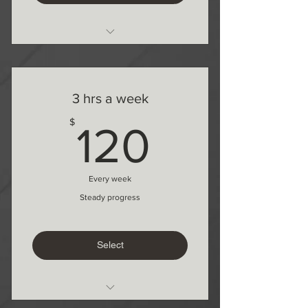
1 month commitment
1 Free lesson after 3 months
3 hrs a week
120$
$
120
Every week
Steady progress
Select