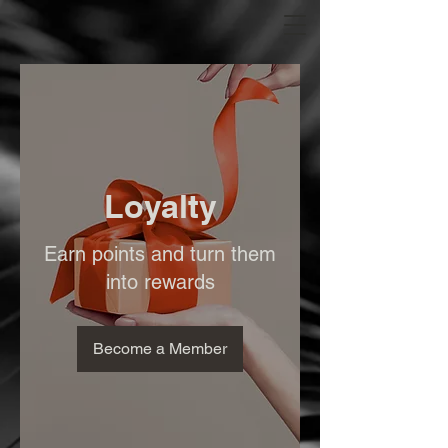
Loyalty
Earn points and turn them
into rewards
Become a Member