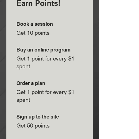
Earn Points!
Book a session
Get 10 points
Buy an online program
Get 1 point for every $1
spent
Order a plan
Get 1 point for every $1
spent
Sign up to the site
Get 50 points