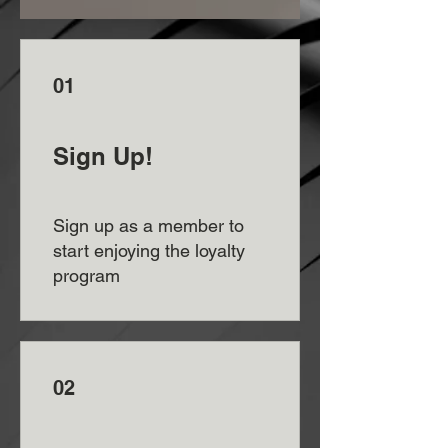
01
Sign Up!
Sign up as a member to
start enjoying the loyalty
program
02