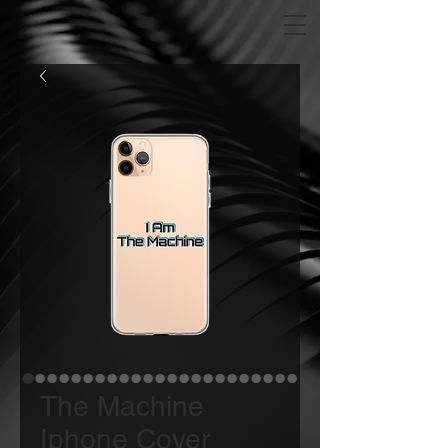
The Machine
Iphone Cover