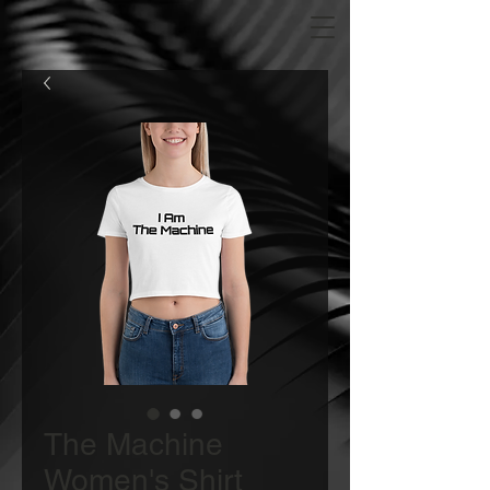
The Machine
Women's Shirt