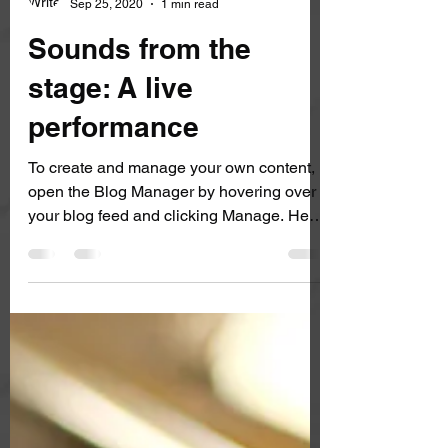
Rene Sagnelli
Sep 25, 2020
1 min read
Sounds from the
stage: A live
performance
To create and manage your own content,
open the Blog Manager by hovering over
your blog feed and clicking Manage. Here
you can create, edit and delete posts and
manage categories. You can also update
your post settings and SEO, duplicate or
draft posts, turn off commenting, or delete
a post altogether by clicking Edit on each
blog post.